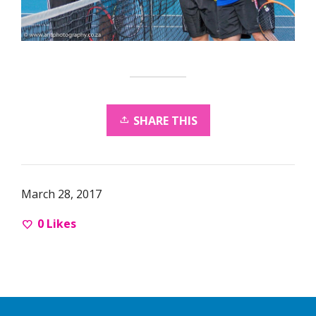
SHARE THIS
March 28, 2017
0
Likes