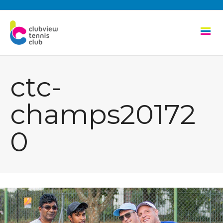
ctc-
champs20172
0